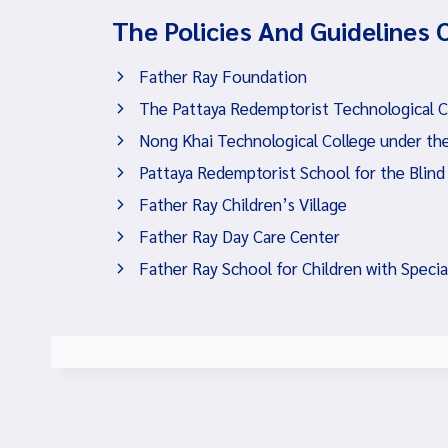
The Policies And Guidelines 
Father Ray Foundation
The Pattaya Redemptorist Technological Col
Nong Khai Technological College under the
Pattaya Redemptorist School for the Blind
Father Ray Children’s Village
Father Ray Day Care Center
Father Ray School for Children with Speci