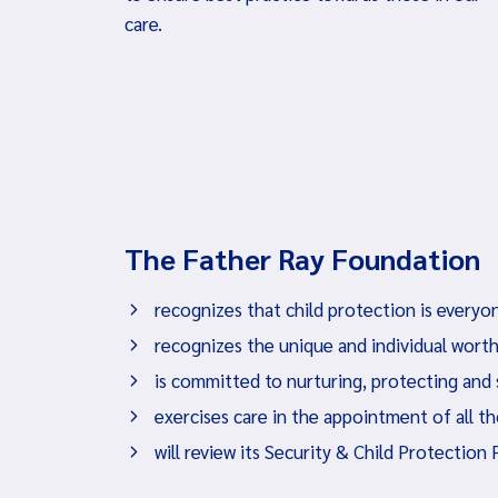
care.
The Father Ray Foundation
recognizes that child protection is everyon
recognizes the unique and individual worth
is committed to nurturing, protecting and
exercises care in the appointment of all t
will review its Security & Child Protection 