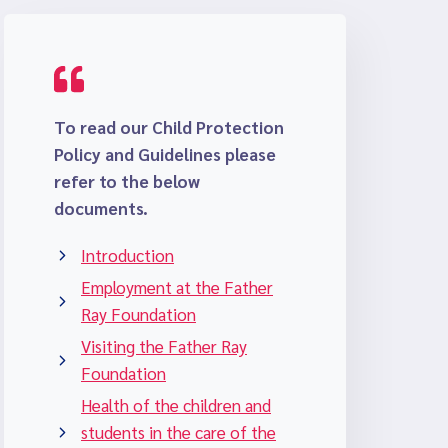
To read our Child Protection
Policy and Guidelines please
refer to the below
documents.
Introduction
Employment at the Father
Ray Foundation
Visiting the Father Ray
Foundation
Health of the children and
students in the care of the