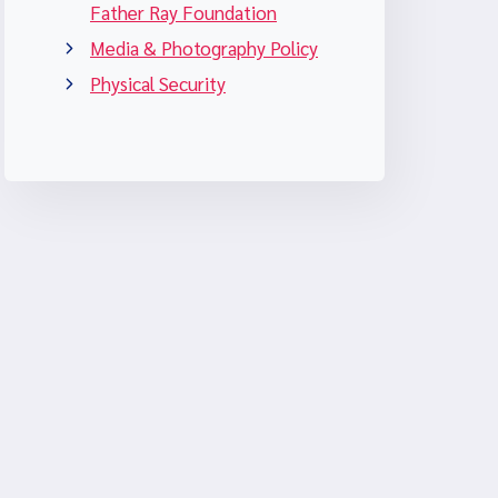
Father Ray Foundation
Media & Photography Policy
Physical Security