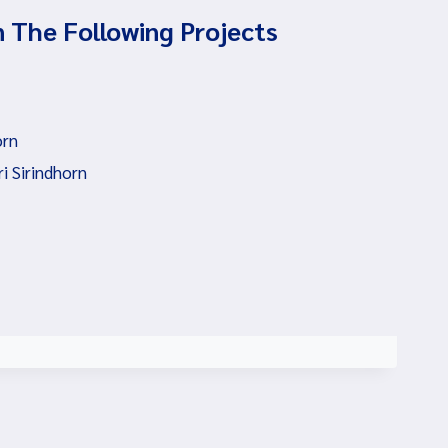
n The Following Projects
orn
i Sirindhorn