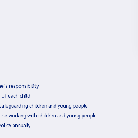
e’s responsibility
 of each child
 safeguarding children and young people
hose working with children and young people
Policy annually