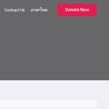
Contact Us
ภาษาไทย
Donate Now