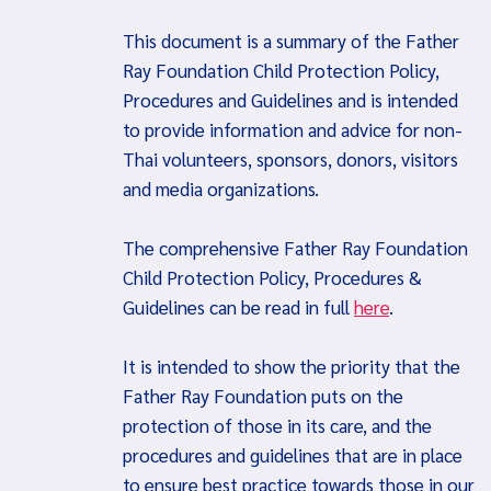
This document is a summary of the Father
Ray Foundation Child Protection Policy,
Procedures and Guidelines and is intended
to provide information and advice for non-
Thai volunteers, sponsors, donors, visitors
and media organizations.
The comprehensive Father Ray Foundation
Child Protection Policy, Procedures &
Guidelines can be read in full
here
.
It is intended to show the priority that the
Father Ray Foundation puts on the
protection of those in its care, and the
procedures and guidelines that are in place
to ensure best practice towards those in our