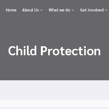
Home
About Us
What we do
Get Involved
Child Protection