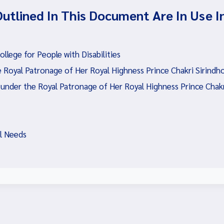
Outlined In This Document Are In Use I
lege for People with Disabilities
 Royal Patronage of Her Royal Highness Prince Chakri Sirindh
 under the Royal Patronage of Her Royal Highness Prince Chakr
al Needs