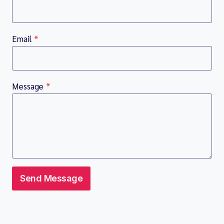
Email
*
Message
*
Send Message