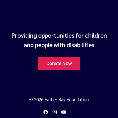
Providing opportunities for children
and people with disabilities
© 2026 Father Ray Foundation