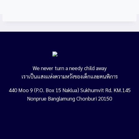
We never turn a needy child away
เราเป็นแสงแห่งความหวังของเด็กและคนพิการ
440 Moo 9 (P.O. Box 15 Naklua) Sukhumvit Rd. KM.145
Nonprue Banglamung Chonburi 20150