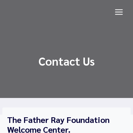
Skip
to
content
Contact Us
The Father Ray Foundation
Welcome Center.