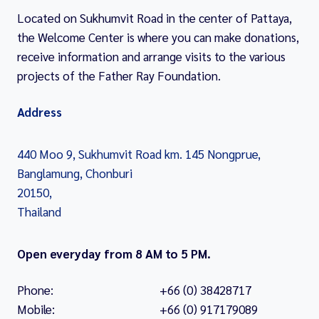
Located on Sukhumvit Road in the center of Pattaya,
the Welcome Center is where you can make donations,
receive information and arrange visits to the various
projects of the Father Ray Foundation.
Address
440 Moo 9, Sukhumvit Road km. 145 Nongprue,
Banglamung, Chonburi
20150,
Thailand
Open everyday from 8 AM to 5 PM.
Phone:
+66 (0) 38428717
Mobile:
+66 (0) 917179089