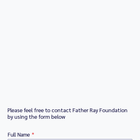
Please feel free to contact Father Ray Foundation
by using the form below
Full Name
*