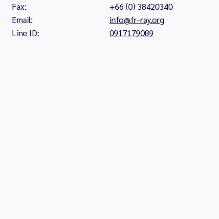
Fax:
+66 (0) 38420340
Email:
info@fr-ray.org
Line ID:
0917179089